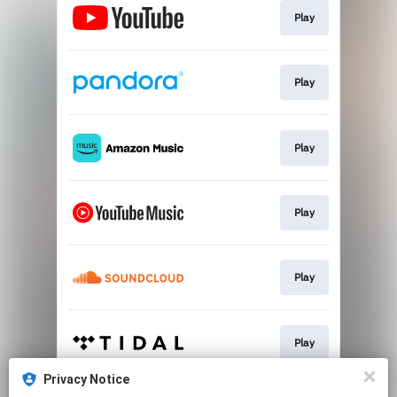
Play
Play
Play
Play
Play
Play
Privacy Notice