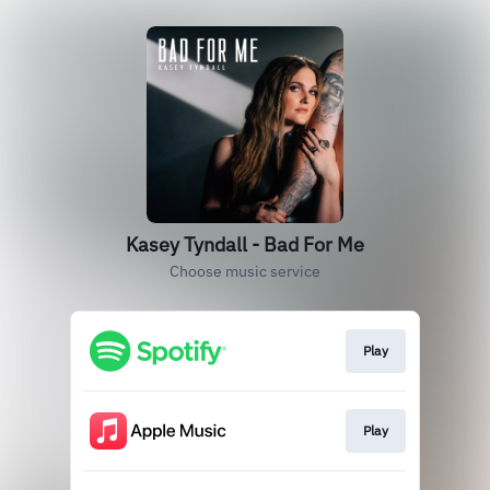
Kasey Tyndall - Bad For Me
Choose music service
Play
Play